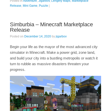
Posted in
Adventure
,
Jigarbov
,
Lengthy Maps
,
Marketplace
Release
,
Mini Game
,
Puzzle
|
Simburbia – Minecraft Marketplace
Release
Posted on
December 14, 2020
by
jigarbov
Begin your life as the mayor of the most advanced city
simulator in Minecraft. Make a power grid, zone land,
and build your city into a bustling metropolis or watch it
turn to rubble as massive disasters threaten your
progress.