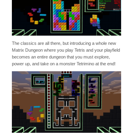
The classics are all there, but introducing a whole new
Matrix Dungeon where you play Tetris and your playfield
becomes an entire dungeon that you must explore,
power up, and take on a monster Tetrimino at the end!