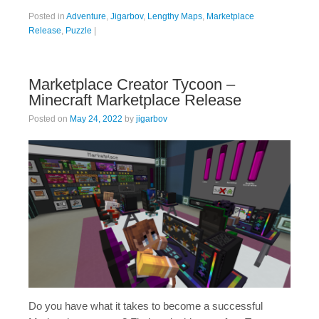
Posted in
Adventure
,
Jigarbov
,
Lengthy Maps
,
Marketplace
Release
,
Puzzle
|
Marketplace Creator Tycoon –
Minecraft Marketplace Release
Posted on
May 24, 2022
by
jigarbov
Do you have what it takes to become a successful