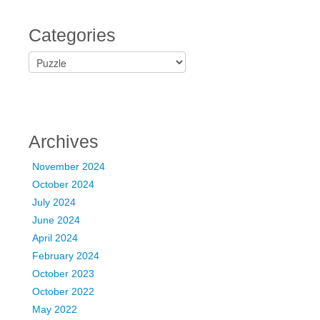
Categories
C
a
t
e
g
o
Archives
r
i
November 2024
e
October 2024
s
July 2024
June 2024
April 2024
February 2024
October 2023
October 2022
May 2022