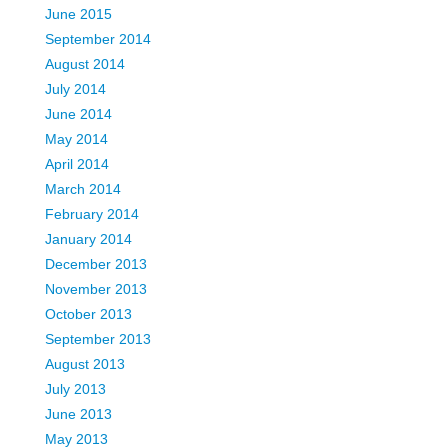
June 2015
September 2014
August 2014
July 2014
June 2014
May 2014
April 2014
March 2014
February 2014
January 2014
December 2013
November 2013
October 2013
September 2013
August 2013
July 2013
June 2013
May 2013