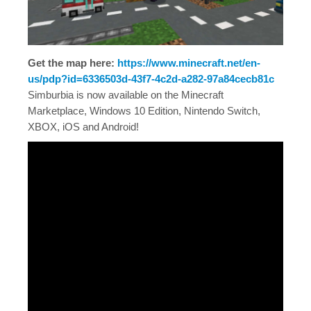
Get the map here:
https://www.minecraft.net/en-
us/pdp?id=6336503d-43f7-4c2d-a282-97a84cecb81c
Simburbia is now available on the Minecraft
Marketplace, Windows 10 Edition, Nintendo Switch,
XBOX, iOS and Android!