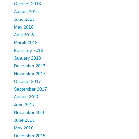
October 2018
August 2018
June 2018
May 2018
April 2018
March 2018
February 2018
January 2018
December 2017
November 2017
October 2017
September 2017
August 2017
June 2017
November 2016
June 2016
May 2016
December 2015