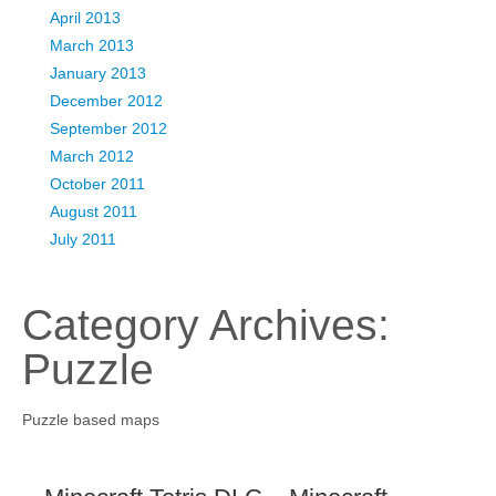
April 2013
March 2013
January 2013
December 2012
September 2012
March 2012
October 2011
August 2011
July 2011
Category Archives:
Puzzle
Puzzle based maps