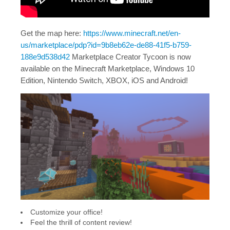
Get the map here:
https://www.minecraft.net/en-
us/marketplace/pdp?id=9b8eb62e-de88-41f5-b759-
188e9d538d42
Marketplace Creator Tycoon is now
available on the Minecraft Marketplace, Windows 10
Edition, Nintendo Switch, XBOX, iOS and Android!
Customize your office!
Feel the thrill of content review!