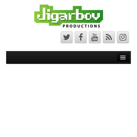
Front Page
Latest News
Minecraft Maps
Bedrock Maps
Java Maps
About
The Jigarbov Productions Team