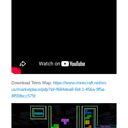
Download Tetris Map:
https://www.minecraft.net/en-
us/marketplace/pdp?id=f684dea8-6dc1-456a-9f5a-
8f55fbcc575f