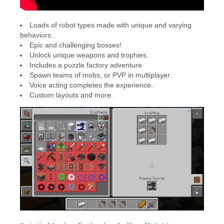
Loads of robot types made with unique and varying
behaviors.
Epic and challenging bosses!
Unlock unique weapons and trophies.
Includes a puzzle factory adventure.
Spawn teams of mobs, or PVP in multiplayer.
Voice acting completes the experience.
Custom layouts and more.