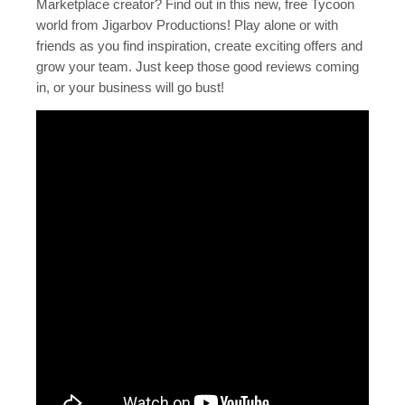
Marketplace creator? Find out in this new, free Tycoon
world from Jigarbov Productions! Play alone or with
friends as you find inspiration, create exciting offers and
grow your team. Just keep those good reviews coming
in, or your business will go bust!