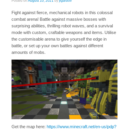
Posted on
August 10, 2021
by
jigarbov
Fight against fierce, mechanical robots in this colossal
combat arena! Battle against massive bosses with
surprising abilities, thrilling robot waves, and a survival
mode with custom, craftable weapons and items. Utilise
the customisable arena to give yourself the edge in
battle, or set up your own battles against different
amounts of mobs.
Get the map here:
https://www.minecraft.net/en-us/pdp?