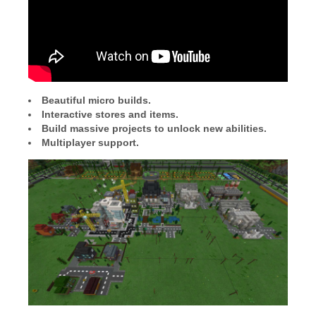
Beautiful micro builds.
Interactive stores and items.
Build massive projects to unlock new abilities.
Multiplayer support.