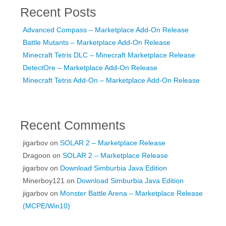
Recent Posts
Advanced Compass – Marketplace Add-On Release
Battle Mutants – Marketplace Add-On Release
Minecraft Tetris DLC – Minecraft Marketplace Release
DetectOre – Marketplace Add-On Release
Minecraft Tetris Add-On – Marketplace Add-On Release
Recent Comments
jigarbov
on
SOLAR 2 – Marketplace Release
Dragoon
on
SOLAR 2 – Marketplace Release
jigarbov
on
Download Simburbia Java Edition
Minerboy121
on
Download Simburbia Java Edition
jigarbov
on
Monster Battle Arena – Marketplace Release
(MCPE/Win10)