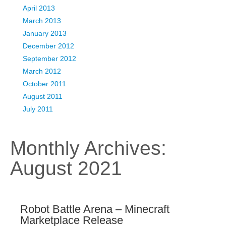
April 2013
March 2013
January 2013
December 2012
September 2012
March 2012
October 2011
August 2011
July 2011
Monthly Archives:
August 2021
Robot Battle Arena – Minecraft
Marketplace Release