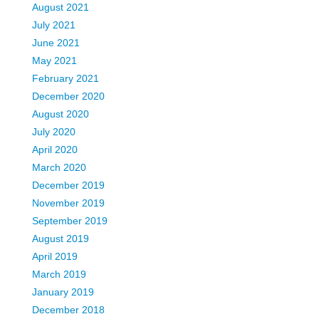
August 2021
July 2021
June 2021
May 2021
February 2021
December 2020
August 2020
July 2020
April 2020
March 2020
December 2019
November 2019
September 2019
August 2019
April 2019
March 2019
January 2019
December 2018