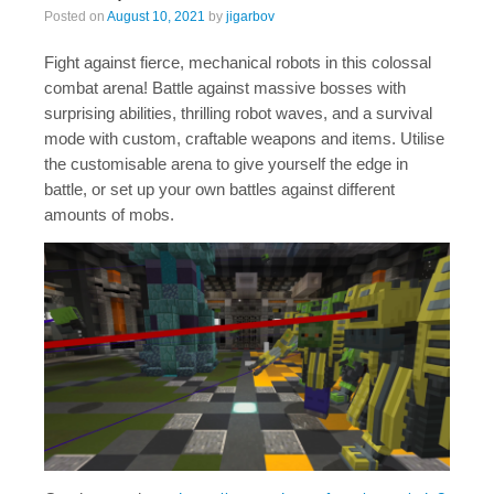
Posted on
August 10, 2021
by
jigarbov
Fight against fierce, mechanical robots in this colossal
combat arena! Battle against massive bosses with
surprising abilities, thrilling robot waves, and a survival
mode with custom, craftable weapons and items. Utilise
the customisable arena to give yourself the edge in
battle, or set up your own battles against different
amounts of mobs.