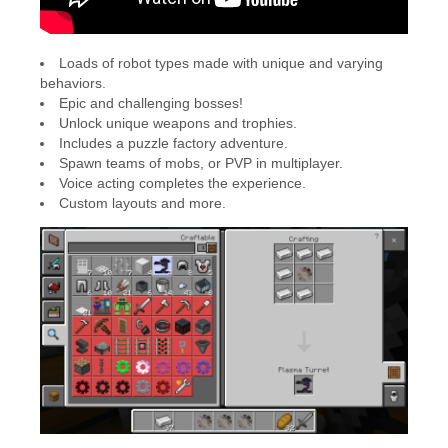
Loads of robot types made with unique and varying
behaviors.
Epic and challenging bosses!
Unlock unique weapons and trophies.
Includes a puzzle factory adventure.
Spawn teams of mobs, or PVP in multiplayer.
Voice acting completes the experience.
Custom layouts and more.