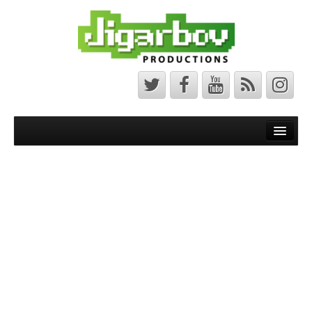
Front Page
Latest News
Minecraft Maps
Bedrock Maps
Java Maps
About
The Jigarbov Productions Team