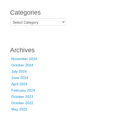
Categories
C
a
t
e
g
o
Archives
r
i
November 2024
e
October 2024
s
July 2024
June 2024
April 2024
February 2024
October 2023
October 2022
May 2022