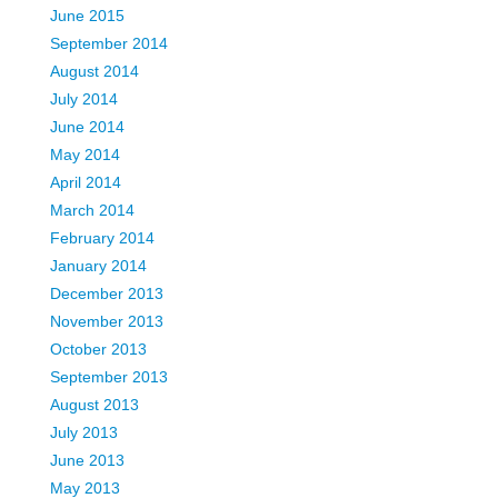
June 2015
September 2014
August 2014
July 2014
June 2014
May 2014
April 2014
March 2014
February 2014
January 2014
December 2013
November 2013
October 2013
September 2013
August 2013
July 2013
June 2013
May 2013