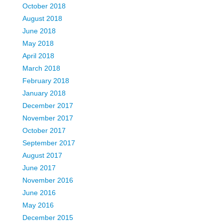
October 2018
August 2018
June 2018
May 2018
April 2018
March 2018
February 2018
January 2018
December 2017
November 2017
October 2017
September 2017
August 2017
June 2017
November 2016
June 2016
May 2016
December 2015