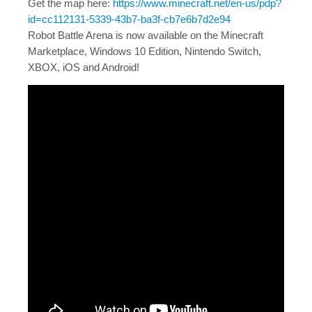
Get the map here:
https://www.minecraft.net/en-us/pdp?
id=cc112131-5339-43b7-ba3f-cb7e6b7d2e94
Robot Battle Arena is now available on the Minecraft
Marketplace, Windows 10 Edition, Nintendo Switch,
XBOX, iOS and Android!