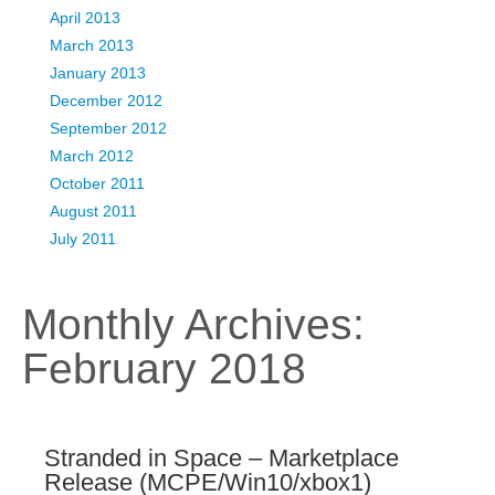
April 2013
March 2013
January 2013
December 2012
September 2012
March 2012
October 2011
August 2011
July 2011
Monthly Archives:
February 2018
Stranded in Space – Marketplace
Release (MCPE/Win10/xbox1)