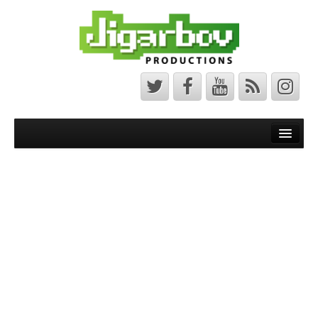
Front Page
Latest News
Minecraft Maps
Bedrock Maps
Java Maps
About
The Jigarbov Productions Team