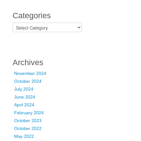
Categories
C
a
t
e
g
o
Archives
r
i
November 2024
e
October 2024
s
July 2024
June 2024
April 2024
February 2024
October 2023
October 2022
May 2022