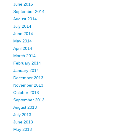
June 2015
September 2014
August 2014
July 2014
June 2014
May 2014
April 2014
March 2014
February 2014
January 2014
December 2013
November 2013
October 2013
September 2013
August 2013
July 2013
June 2013
May 2013