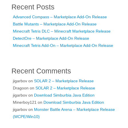
Recent Posts
Advanced Compass – Marketplace Add-On Release
Battle Mutants – Marketplace Add-On Release
Minecraft Tetris DLC – Minecraft Marketplace Release
DetectOre – Marketplace Add-On Release
Minecraft Tetris Add-On – Marketplace Add-On Release
Recent Comments
jigarbov
on
SOLAR 2 – Marketplace Release
Dragoon
on
SOLAR 2 – Marketplace Release
jigarbov
on
Download Simburbia Java Edition
Minerboy121
on
Download Simburbia Java Edition
jigarbov
on
Monster Battle Arena – Marketplace Release
(MCPE/Win10)