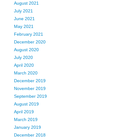
August 2021
July 2021
June 2021
May 2021
February 2021
December 2020
August 2020
July 2020
April 2020
March 2020
December 2019
November 2019
September 2019
August 2019
April 2019
March 2019
January 2019
December 2018