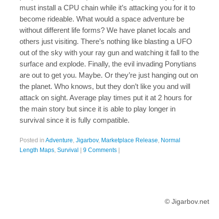
must install a CPU chain while it’s attacking you for it to
become rideable. What would a space adventure be
without different life forms? We have planet locals and
others just visiting. There’s nothing like blasting a UFO
out of the sky with your ray gun and watching it fall to the
surface and explode. Finally, the evil invading Ponytians
are out to get you. Maybe. Or they’re just hanging out on
the planet. Who knows, but they don’t like you and will
attack on sight. Average play times put it at 2 hours for
the main story but since it is able to play longer in
survival since it is fully compatible.
Posted in
Adventure
,
Jigarbov
,
Marketplace Release
,
Normal
Length Maps
,
Survival
|
9 Comments
|
© Jigarbov.net