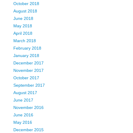
October 2018
August 2018
June 2018
May 2018
April 2018
March 2018
February 2018
January 2018
December 2017
November 2017
October 2017
September 2017
August 2017
June 2017
November 2016
June 2016
May 2016
December 2015