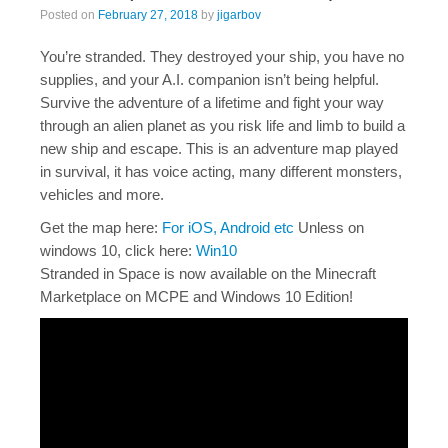
Posted on
February 27, 2018
by
jigarbov
You’re stranded. They destroyed your ship, you have no
supplies, and your A.I. companion isn’t being helpful.
Survive the adventure of a lifetime and fight your way
through an alien planet as you risk life and limb to build a
new ship and escape. This is an adventure map played
in survival, it has voice acting, many different monsters,
vehicles and more.
Get the map here:
For iOS, Android etc
Unless on
windows 10, click here:
Win10
Stranded in Space is now available on the Minecraft
Marketplace on MCPE and Windows 10 Edition!