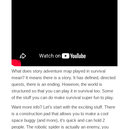
What does story adventure map played in survival
mean? It means there is a story. It has defined, directed
quests, there is an ending. However, the world is
structured so that you can play it in survival too. Some
of the stuff you can do make survival super fun to play.
Want more info? Let’s start with the exciting stuff. There
is a construction pad that allows you to make a cool
space buggy (and more), it’s quick and can hold 2
people. The robotic spider is actually an enemy, you