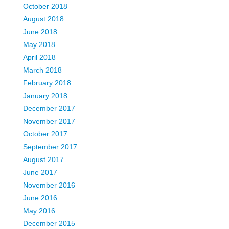
October 2018
August 2018
June 2018
May 2018
April 2018
March 2018
February 2018
January 2018
December 2017
November 2017
October 2017
September 2017
August 2017
June 2017
November 2016
June 2016
May 2016
December 2015