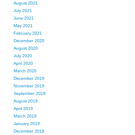
August 2021
July 2021
June 2021
May 2021
February 2021
December 2020
August 2020
July 2020
April 2020
March 2020
December 2019
November 2019
September 2019
August 2019
April 2019
March 2019
January 2019
December 2018