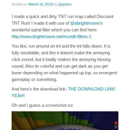
Posted on
March 16, 2018
by
jigarbov
I made a quick and dirty TNT run map called Discount
TNT Run! I made it with use of
@abrightmoore
‘s
wonderful spiral filter which you can find here:
http://www.brightmoore.net/mcedit-filters-1
You like, run around on tnt and the tnt falls down. It is
fully resettable, and like it doesnt make the annoying
click sound, but it totally makes the annoying hissing
sound. Also its colorful and can get dark as you get
lower depending on what happened up top, so emergent
gameplay or something.
And here’s the download link:
THE DOWNLOAD LINK!
YEAH!
Oh and I guess a screenshot so: