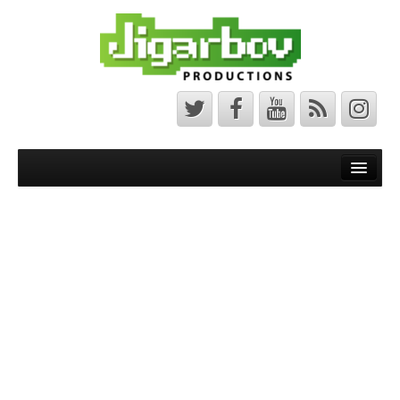
Front Page
Latest News
Minecraft Maps
Bedrock Maps
Java Maps
About
The Jigarbov Productions Team