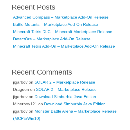
Recent Posts
Advanced Compass – Marketplace Add-On Release
Battle Mutants – Marketplace Add-On Release
Minecraft Tetris DLC – Minecraft Marketplace Release
DetectOre – Marketplace Add-On Release
Minecraft Tetris Add-On – Marketplace Add-On Release
Recent Comments
jigarbov
on
SOLAR 2 – Marketplace Release
Dragoon
on
SOLAR 2 – Marketplace Release
jigarbov
on
Download Simburbia Java Edition
Minerboy121
on
Download Simburbia Java Edition
jigarbov
on
Monster Battle Arena – Marketplace Release
(MCPE/Win10)