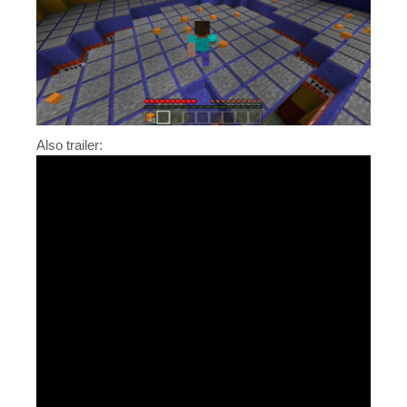
Also trailer: