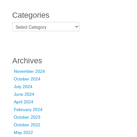
Categories
C
a
t
e
g
o
Archives
r
i
November 2024
e
October 2024
s
July 2024
June 2024
April 2024
February 2024
October 2023
October 2022
May 2022