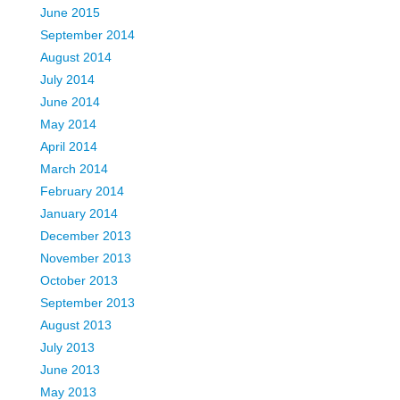
June 2015
September 2014
August 2014
July 2014
June 2014
May 2014
April 2014
March 2014
February 2014
January 2014
December 2013
November 2013
October 2013
September 2013
August 2013
July 2013
June 2013
May 2013