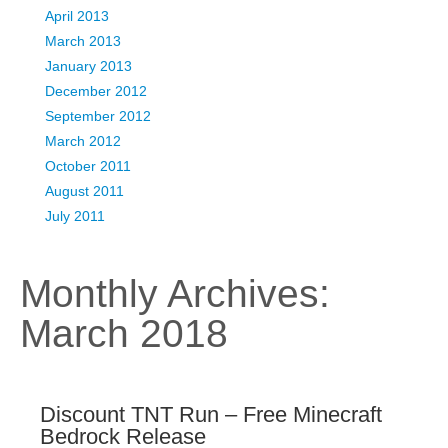
April 2013
March 2013
January 2013
December 2012
September 2012
March 2012
October 2011
August 2011
July 2011
Monthly Archives:
March 2018
Discount TNT Run – Free Minecraft
Bedrock Release