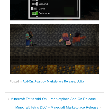
Posted in
Add-On
,
Jigarbov
,
Marketplace Release
,
Utility
|
«
Minecraft Tetris Add-On – Marketplace Add-On Release
Minecraft Tetris DLC – Minecraft Marketplace Release
»