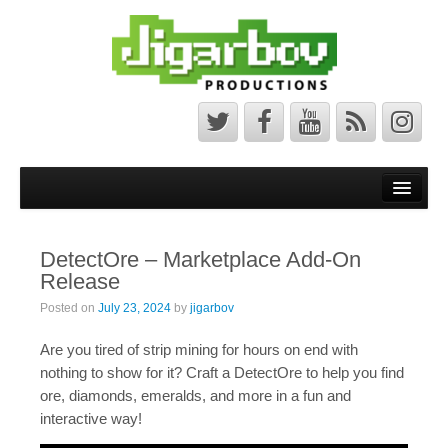
Front Page
Latest News
DetectOre – Marketplace Add-On
Minecraft Maps
Release
Bedrock Maps
Posted on
July 23, 2024
by
jigarbov
Java Maps
Are you tired of strip mining for hours on end with
nothing to show for it? Craft a DetectOre to help you find
About
ore, diamonds, emeralds, and more in a fun and
interactive way!
The Jigarbov Productions Team