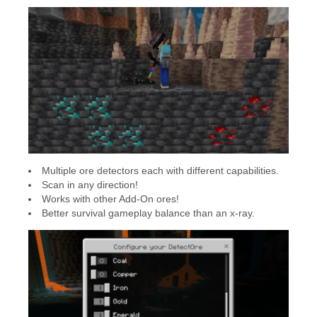
Multiple ore detectors each with different capabilities.
Scan in any direction!
Works with other Add-On ores!
Better survival gameplay balance than an x-ray.