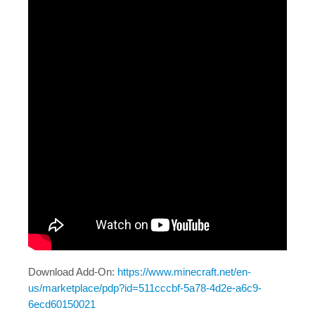
Java Map Support
Shirts?
Download Add-On:
https://www.minecraft.net/en-
us/marketplace/pdp?id=511cccbf-5a78-4d2e-a6c9-
6ecd60150021