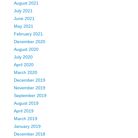
August 2021
July 2021
June 2021
May 2021
February 2021
December 2020
August 2020
July 2020
April 2020
March 2020
December 2019
November 2019
September 2019
August 2019
April 2019
March 2019
January 2019
December 2018