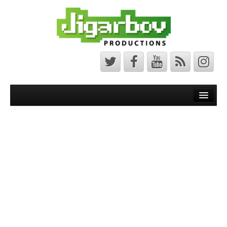
Front Page
Latest News
Minecraft Maps
Bedrock Maps
Java Maps
About
The Jigarbov Productions Team