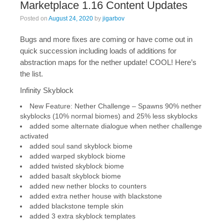
Marketplace 1.16 Content Updates
Posted on
August 24, 2020
by
jigarbov
Bugs and more fixes are coming or have come out in
quick succession including loads of additions for
abstraction maps for the nether update! COOL! Here’s
the list.
Infinity Skyblock
New Feature: Nether Challenge – Spawns 90% nether
skyblocks (10% normal biomes) and 25% less skyblocks
added some alternate dialogue when nether challenge
activated
added soul sand skyblock biome
added warped skyblock biome
added twisted skyblock biome
added basalt skyblock biome
added new nether blocks to counters
added extra nether house with blackstone
added blackstone temple skin
added 3 extra skyblock templates