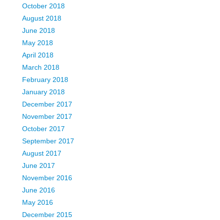
October 2018
August 2018
June 2018
May 2018
April 2018
March 2018
February 2018
January 2018
December 2017
November 2017
October 2017
September 2017
August 2017
June 2017
November 2016
June 2016
May 2016
December 2015