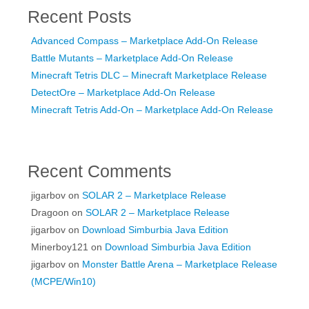
Recent Posts
Advanced Compass – Marketplace Add-On Release
Battle Mutants – Marketplace Add-On Release
Minecraft Tetris DLC – Minecraft Marketplace Release
DetectOre – Marketplace Add-On Release
Minecraft Tetris Add-On – Marketplace Add-On Release
Recent Comments
jigarbov
on
SOLAR 2 – Marketplace Release
Dragoon
on
SOLAR 2 – Marketplace Release
jigarbov
on
Download Simburbia Java Edition
Minerboy121
on
Download Simburbia Java Edition
jigarbov
on
Monster Battle Arena – Marketplace Release
(MCPE/Win10)