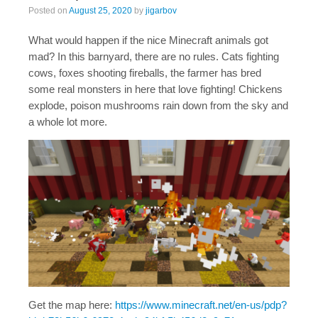
Posted on
August 25, 2020
by
jigarbov
What would happen if the nice Minecraft animals got
mad? In this barnyard, there are no rules. Cats fighting
cows, foxes shooting fireballs, the farmer has bred
some real monsters in here that love fighting! Chickens
explode, poison mushrooms rain down from the sky and
a whole lot more.
Get the map here:
https://www.minecraft.net/en-us/pdp?