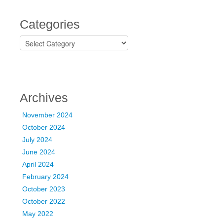
Categories
C
a
t
e
g
o
Archives
r
i
November 2024
e
October 2024
s
July 2024
June 2024
April 2024
February 2024
October 2023
October 2022
May 2022