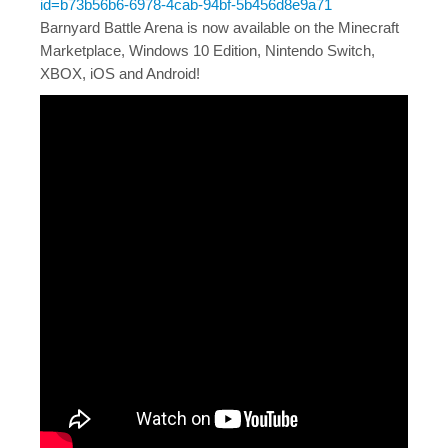
id=b73b56b6-6978-4cab-94bf-5b456d8e9a71
Barnyard Battle Arena is now available on the Minecraft
Marketplace, Windows 10 Edition, Nintendo Switch,
XBOX, iOS and Android!