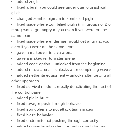
added zoglin
fixed a bush you could see under due to graphical
glitch
changed zombie pigman to zombified piglin
fixed issue where zombified piglin (if in groups of 2 or
more) would get angry at you even if you were on the
same team
fixed issue where enderman would get angry at you
even if you were on the same team
gave a makeover to lava arena
gave a makeover to water arena
added cage option – unlocked from the beginning
added maze arena – unlocks after completing waves
added netherite equipment – unlocks after getting all
other upgrades
fixed survival mode, correctly deactivating the rest of
the control panel
added piglin brute
fixed ravager push through behavior
fixed iron golems to not attack team mates
fixed blaze behavior
fixed endermite not pushing through correctly
added power level system for mob vs mob battles