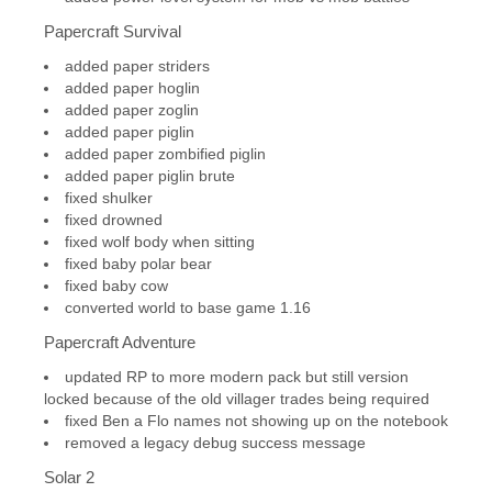
Papercraft Survival
added paper striders
added paper hoglin
added paper zoglin
added paper piglin
added paper zombified piglin
added paper piglin brute
fixed shulker
fixed drowned
fixed wolf body when sitting
fixed baby polar bear
fixed baby cow
converted world to base game 1.16
Papercraft Adventure
updated RP to more modern pack but still version
locked because of the old villager trades being required
fixed Ben a Flo names not showing up on the notebook
removed a legacy debug success message
Solar 2