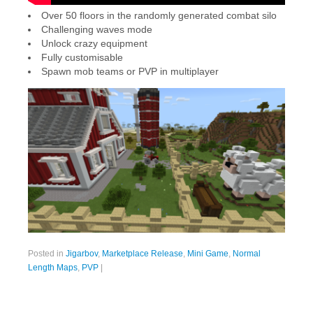
Over 50 floors in the randomly generated combat silo
Challenging waves mode
Unlock crazy equipment
Fully customisable
Spawn mob teams or PVP in multiplayer
Posted in
Jigarbov
,
Marketplace Release
,
Mini Game
,
Normal
Length Maps
,
PVP
|