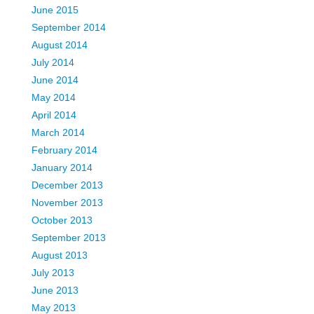
June 2015
September 2014
August 2014
July 2014
June 2014
May 2014
April 2014
March 2014
February 2014
January 2014
December 2013
November 2013
October 2013
September 2013
August 2013
July 2013
June 2013
May 2013