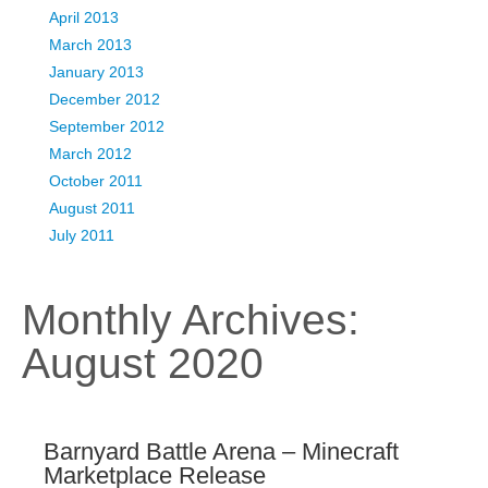
April 2013
March 2013
January 2013
December 2012
September 2012
March 2012
October 2011
August 2011
July 2011
Monthly Archives:
August 2020
Barnyard Battle Arena – Minecraft
Marketplace Release