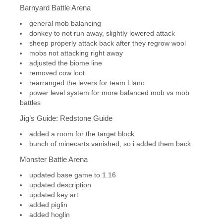
Barnyard Battle Arena
general mob balancing
donkey to not run away, slightly lowered attack
sheep properly attack back after they regrow wool
mobs not attacking right away
adjusted the biome line
removed cow loot
rearranged the levers for team Llano
power level system for more balanced mob vs mob
battles
Jig’s Guide: Redstone Guide
added a room for the target block
bunch of minecarts vanished, so i added them back
Monster Battle Arena
updated base game to 1.16
updated description
updated key art
added piglin
added hoglin