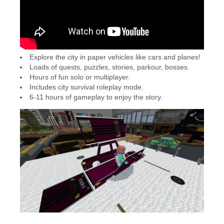
Explore the city in paper vehicles like cars and planes!
Loads of quests, puzzles, stories, parkour, bosses.
Hours of fun solo or multiplayer.
Includes city survival roleplay mode.
6-11 hours of gameplay to enjoy the story.