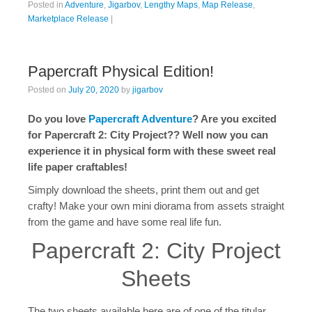
Posted in
Adventure
,
Jigarbov
,
Lengthy Maps
,
Map Release
,
Marketplace Release
|
Papercraft Physical Edition!
Posted on
July 20, 2020
by
jigarbov
Do you love
Papercraft Adventure
? Are you excited
for Papercraft 2: City Project?? Well now you can
experience it in physical form with these sweet real
life paper craftables!
Simply download the sheets, print them out and get
crafty! Make your own mini diorama from assets straight
from the game and have some real life fun.
Papercraft 2: City Project
Sheets
The two sheets available here are of one of the titular