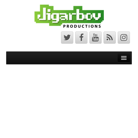
Front Page
Latest News
Minecraft Maps
Bedrock Maps
Java Maps
About
The Jigarbov Productions Team