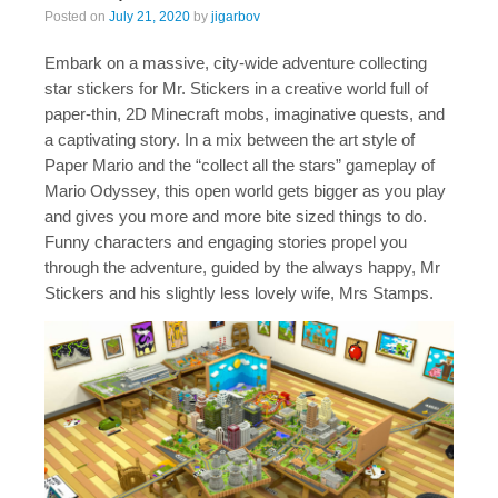
Posted on
July 21, 2020
by
jigarbov
Embark on a massive, city-wide adventure collecting
star stickers for Mr. Stickers in a creative world full of
paper-thin, 2D Minecraft mobs, imaginative quests, and
a captivating story. In a mix between the art style of
Paper Mario and the “collect all the stars” gameplay of
Mario Odyssey, this open world gets bigger as you play
and gives you more and more bite sized things to do.
Funny characters and engaging stories propel you
through the adventure, guided by the always happy, Mr
Stickers and his slightly less lovely wife, Mrs Stamps.