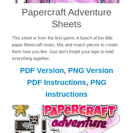
Papercraft Adventure
Sheets
This sheet is from the first game. A bunch of fun little
paper Minecraft mobs. Mix and match pieces to create
them how you like. Just don’t forget your tape to hold
everything together.
PDF Version
,
PNG Version
PDF Instructions
,
PNG
Instructions