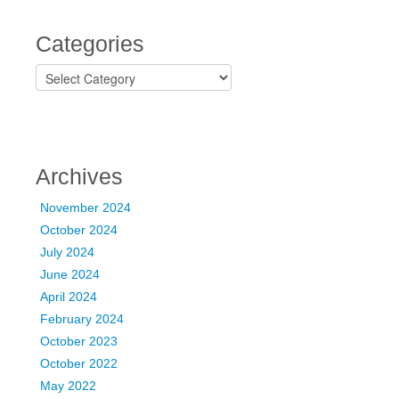
Categories
C
a
t
e
g
o
Archives
r
i
November 2024
e
October 2024
s
July 2024
June 2024
April 2024
February 2024
October 2023
October 2022
May 2022