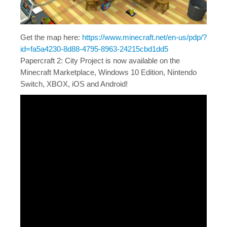
Get the map here:
https://www.minecraft.net/en-us/pdp/?
id=fa5a4230-8d88-4795-8963-24215cbd1dd5
Papercraft 2: City Project is now available on the
Minecraft Marketplace, Windows 10 Edition, Nintendo
Switch, XBOX, iOS and Android!