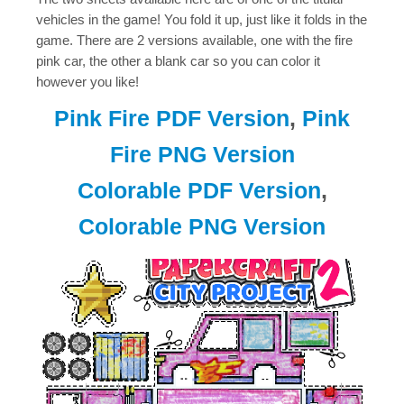
vehicles in the game! You fold it up, just like it folds in the
game. There are 2 versions available, one with the fire
pink car, the other a blank car so you can color it
however you like!
Pink Fire PDF Version
,
Pink
Fire PNG Version
Colorable PDF Version
,
Colorable PNG Version