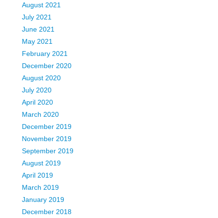
August 2021
July 2021
June 2021
May 2021
February 2021
December 2020
August 2020
July 2020
April 2020
March 2020
December 2019
November 2019
September 2019
August 2019
April 2019
March 2019
January 2019
December 2018