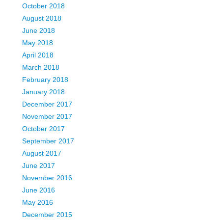
October 2018
August 2018
June 2018
May 2018
April 2018
March 2018
February 2018
January 2018
December 2017
November 2017
October 2017
September 2017
August 2017
June 2017
November 2016
June 2016
May 2016
December 2015