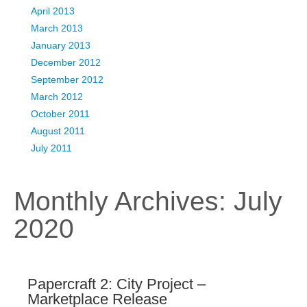
April 2013
March 2013
January 2013
December 2012
September 2012
March 2012
October 2011
August 2011
July 2011
Monthly Archives:
July
2020
Papercraft 2: City Project –
Marketplace Release