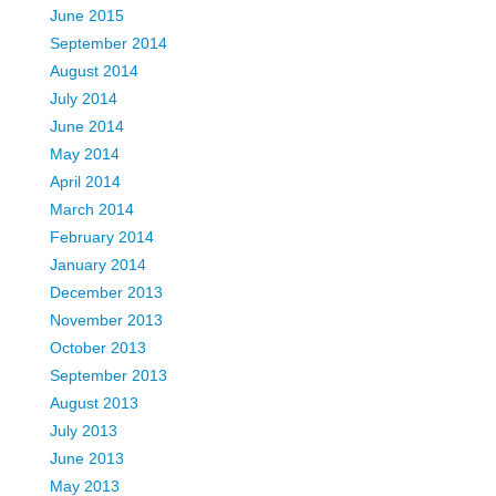
June 2015
September 2014
August 2014
July 2014
June 2014
May 2014
April 2014
March 2014
February 2014
January 2014
December 2013
November 2013
October 2013
September 2013
August 2013
July 2013
June 2013
May 2013