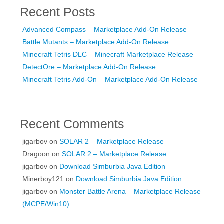
Recent Posts
Advanced Compass – Marketplace Add-On Release
Battle Mutants – Marketplace Add-On Release
Minecraft Tetris DLC – Minecraft Marketplace Release
DetectOre – Marketplace Add-On Release
Minecraft Tetris Add-On – Marketplace Add-On Release
Recent Comments
jigarbov
on
SOLAR 2 – Marketplace Release
Dragoon
on
SOLAR 2 – Marketplace Release
jigarbov
on
Download Simburbia Java Edition
Minerboy121
on
Download Simburbia Java Edition
jigarbov
on
Monster Battle Arena – Marketplace Release
(MCPE/Win10)