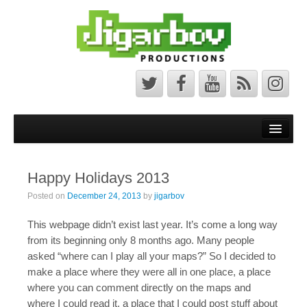
Front Page
Latest News
Happy Holidays 2013
Minecraft Maps
Posted on
December 24, 2013
by
jigarbov
Bedrock Maps
This webpage didn’t exist last year. It’s come a long way
Java Maps
from its beginning only 8 months ago. Many people
asked “where can I play all your maps?” So I decided to
About
make a place where they were all in one place, a place
where you can comment directly on the maps and
The Jigarbov Productions Team
where I could read it, a place that I could post stuff about