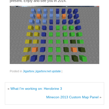
present. Enjoy and see you in 2014.
Posted in
Jigarbov
,
jigarbov.net update
|
«
What I’m working on: Herobrine 3
Minecon 2013 Custom Map Panel
»