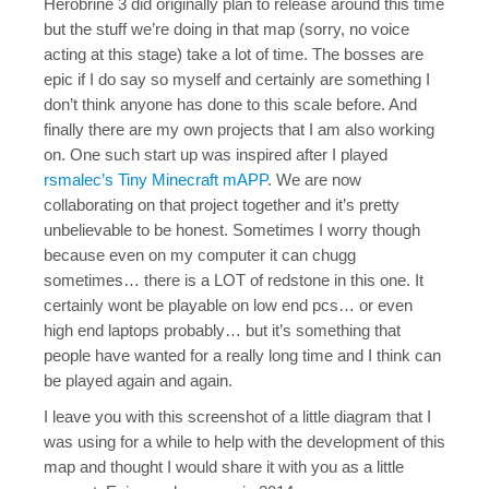
Herobrine 3 did originally plan to release around this time
but the stuff we’re doing in that map (sorry, no voice
acting at this stage) take a lot of time. The bosses are
epic if I do say so myself and certainly are something I
don’t think anyone has done to this scale before. And
finally there are my own projects that I am also working
on. One such start up was inspired after I played
rsmalec’s Tiny Minecraft mAPP
. We are now
collaborating on that project together and it’s pretty
unbelievable to be honest. Sometimes I worry though
because even on my computer it can chugg
sometimes… there is a LOT of redstone in this one. It
certainly wont be playable on low end pcs… or even
high end laptops probably… but it’s something that
people have wanted for a really long time and I think can
be played again and again.
I leave you with this screenshot of a little diagram that I
was using for a while to help with the development of this
map and thought I would share it with you as a little