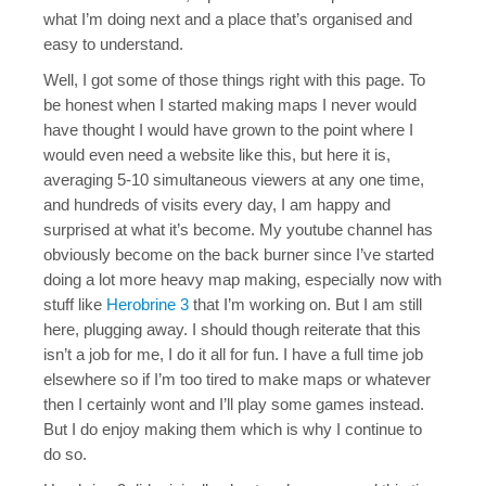
Java Map Support
what I’m doing next and a place that’s organised and
easy to understand.
Shirts?
Well, I got some of those things right with this page. To
be honest when I started making maps I never would
have thought I would have grown to the point where I
would even need a website like this, but here it is,
averaging 5-10 simultaneous viewers at any one time,
and hundreds of visits every day, I am happy and
surprised at what it’s become. My youtube channel has
obviously become on the back burner since I’ve started
doing a lot more heavy map making, especially now with
stuff like
Herobrine 3
that I’m working on. But I am still
here, plugging away. I should though reiterate that this
isn’t a job for me, I do it all for fun. I have a full time job
elsewhere so if I’m too tired to make maps or whatever
then I certainly wont and I’ll play some games instead.
But I do enjoy making them which is why I continue to
do so.