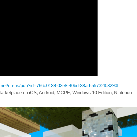
ft.net/en-us/pdp?id=766c0189-03e8-40bd-88ad-59732f08290f
 Marketplace on iOS, Android, MCPE, Windows 10 Edition, Nintendo