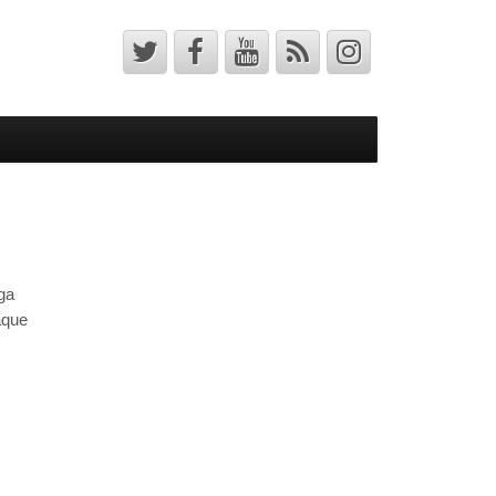
ga
aque