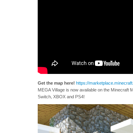
Get the map here!
https://marketplace.minecra
MEGA Village is now available on the Minecraft
Switch, XBOX and PS4!