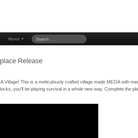
About
tplace Release
A Village! This is a meticulously crafted village made MEGA with me
ocks, you’ll be playing survival in a whole new way. Complete the pl