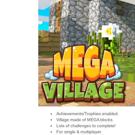
Achievements/Trophies enabled.
Village made of MEGA blocks.
Lots of challenges to complete!
For single & multiplayer.