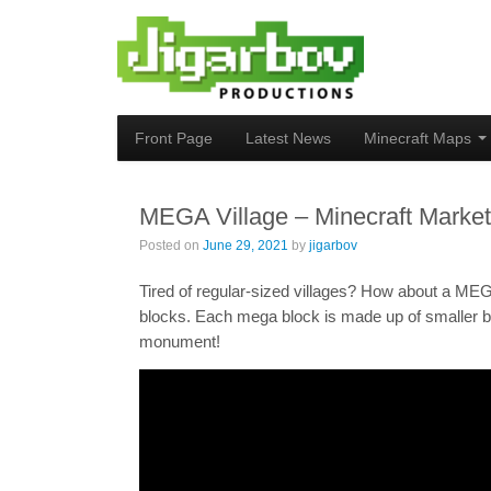
Front Page
Latest News
Minecraft Maps
MEGA Village – Minecraft Marke
Posted on
June 29, 2021
by
jigarbov
Tired of regular-sized villages? How about a MEG
blocks. Each mega block is made up of smaller bl
monument!