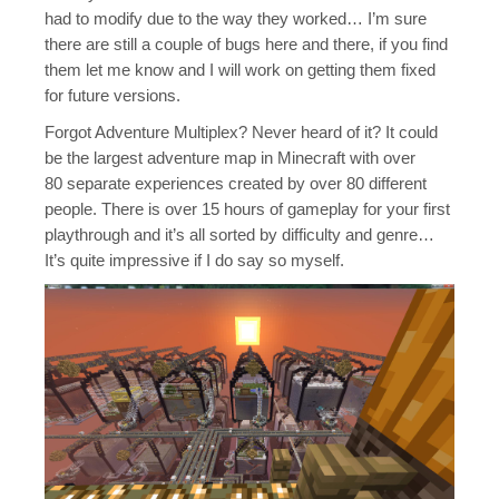
Java Map Support
had to modify due to the way they worked… I’m sure
there are still a couple of bugs here and there, if you find
Shirts?
them let me know and I will work on getting them fixed
for future versions.
Forgot Adventure Multiplex? Never heard of it? It could
be the largest adventure map in Minecraft with over
80 separate experiences created by over 80 different
people. There is over 15 hours of gameplay for your first
playthrough and it’s all sorted by difficulty and genre…
It’s quite impressive if I do say so myself.