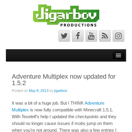
Front Page
Latest News
Adventure Multiplex now updated for
Minecraft Maps
1.5.2
Bedrock Maps
Posted on
May 8, 2013
by
jigarbov
Java Maps
It was a bit of a huge job. But I THINK
Adventure
Multiplex
is now fully compatible with Minecraft 1.5.1.
About
With Texelelf’s help I updated the checkpoints and they
should no longer cause issues if mobs jump on them
The Jigarbov Productions Team
when you’re not around. There was also a few entries I