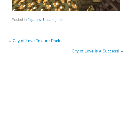
Posted in
Jigarbov
,
Uncategorized
|
«
City of Love Texture Pack.
City of Love is a Success!
»