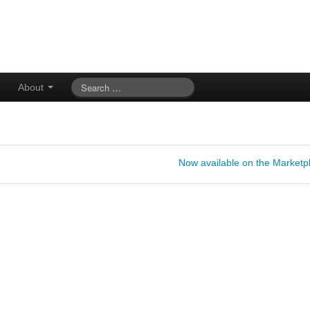
About
Now available on the Marketp