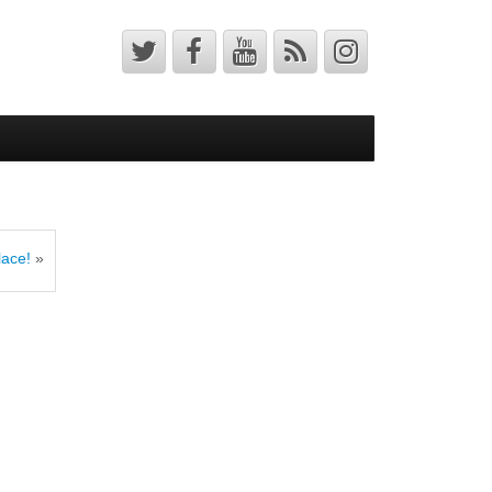
lace!
»