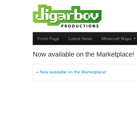
Front Page
Latest News
Minecraft Maps
Now available on the Marketplace!
«
Now available on the Marketplace!