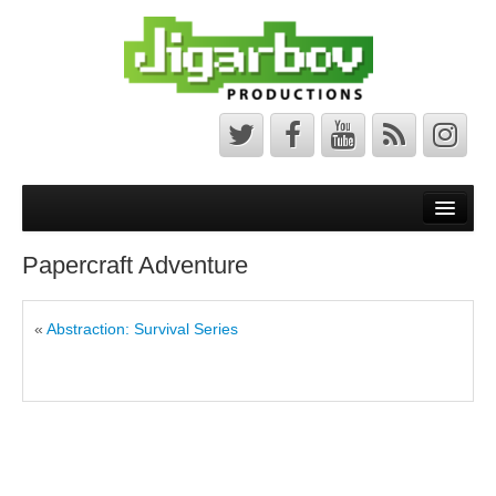
Front Page
Latest News
Papercraft Adventure
Minecraft Maps
«
Abstraction: Survival Series
Bedrock Maps
Java Maps
About
The Jigarbov Productions Team