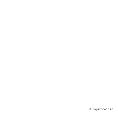
© Jigarbov.net